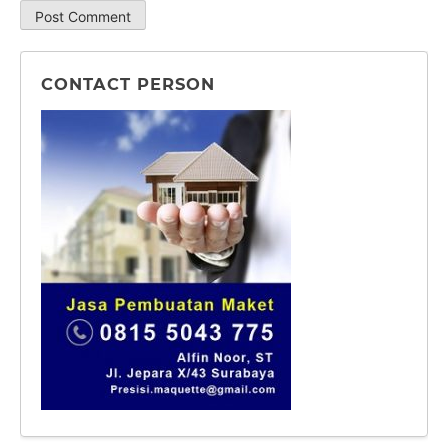
CONTACT PERSON