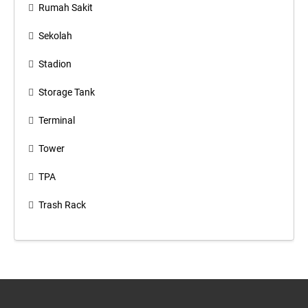
Rumah Sakit
Sekolah
Stadion
Storage Tank
Terminal
Tower
TPA
Trash Rack