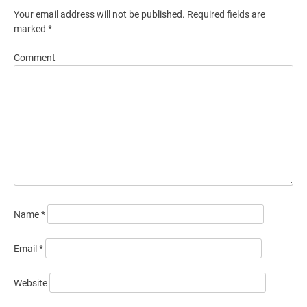
Your email address will not be published.
Required fields are
marked
*
Comment
Name
*
Email
*
Website