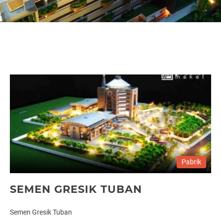
Pabrik
SEMEN GRESIK TUBAN
Semen Gresik Tuban