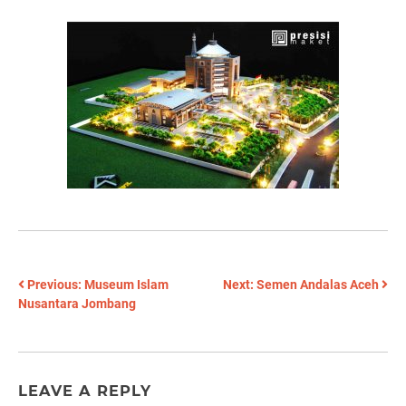
POST
Previous:
Museum Islam
Next:
Semen Andalas Aceh
Nusantara Jombang
NAVIGATION
LEAVE A REPLY