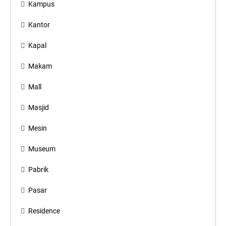
Kampus
Kantor
Kapal
Makam
Mall
Masjid
Mesin
Museum
Pabrik
Pasar
Residence