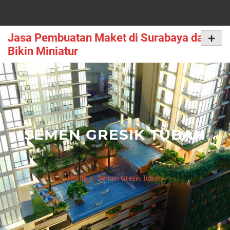
Skip
to
content
Jasa Pembuatan Maket di Surabaya dan
Primar
Menu
Bikin Miniatur
SEMEN GRESIK TUBAN
Home
Semen Gresik Tuban