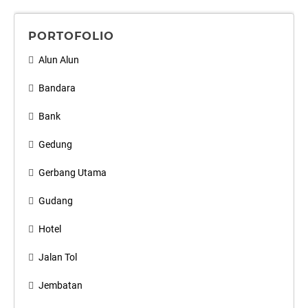
PORTOFOLIO
Alun Alun
Bandara
Bank
Gedung
Gerbang Utama
Gudang
Hotel
Jalan Tol
Jembatan