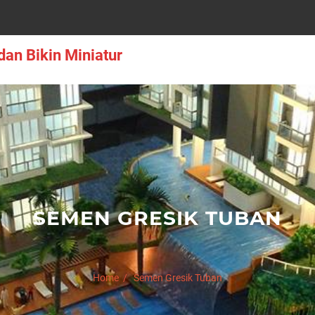
an Bikin Miniatur
SEMEN GRESIK TUBAN
Home
Semen Gresik Tuban