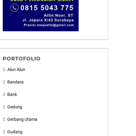
PORTOFOLIO
Alun Alun
Bandara
Bank
Gedung
Gerbang Utama
Gudang