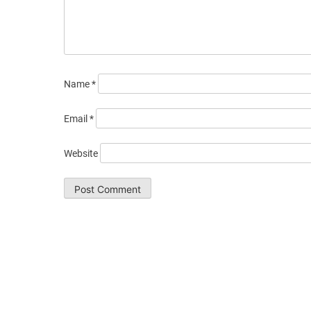
Name
*
Email
*
Website