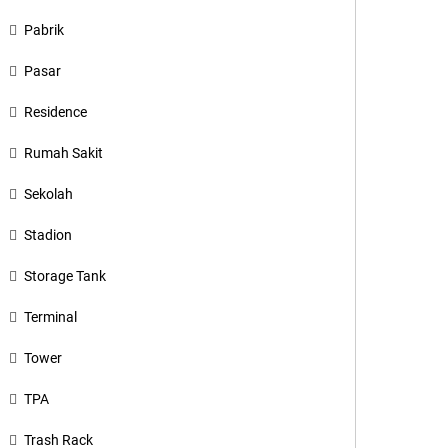
Pabrik
Pasar
Residence
Rumah Sakit
Sekolah
Stadion
Storage Tank
Terminal
Tower
TPA
Trash Rack