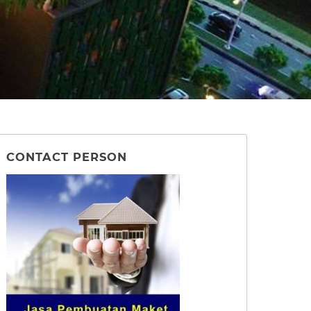
CONTACT PERSON