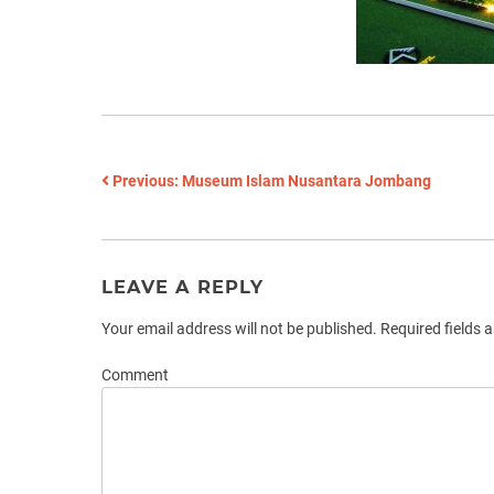
POST
Previous:
Museum Islam Nusantara Jombang
NAVIGATION
LEAVE A REPLY
Your email address will not be published.
Required fields 
Comment