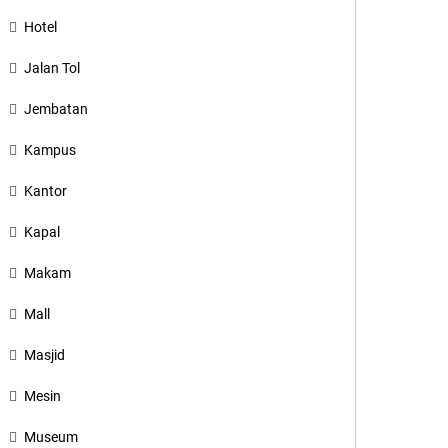
Hotel
Jalan Tol
Jembatan
Kampus
Kantor
Kapal
Makam
Mall
Masjid
Mesin
Museum