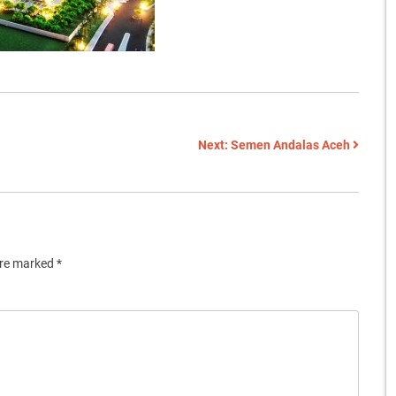
Next:
Semen Andalas Aceh
are marked
*