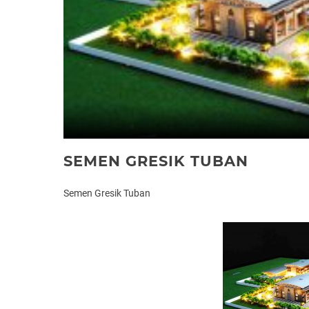
SEMEN GRESIK TUBAN
Semen Gresik Tuban