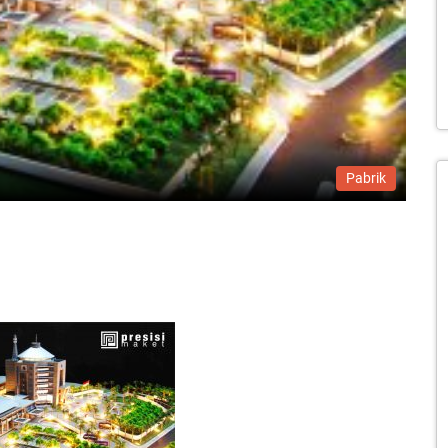
Pabrik