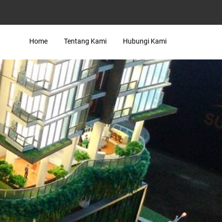
Home
Tentang Kami
Hubungi Kami